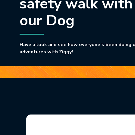
safety walk with
our Dog
Have a look and see how everyone’s been doing o
adventures with Ziggy!