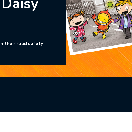
 Daisy
n their road safety