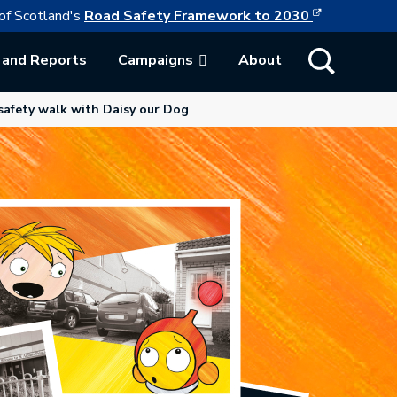
This link w
ollowing link opens in a new browser tab
of Scotland's
Road Safety Framework to 2030
Show Search
 and Reports
Campaigns
About
ab.
afety walk with Daisy our Dog