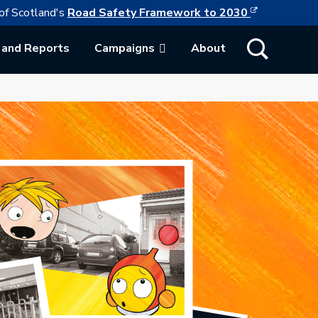
This link w
ollowing link opens in a new browser tab
of Scotland's
Road Safety Framework to 2030
Show Search
 and Reports
Campaigns
About
ab.