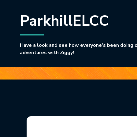
ParkhillELCC
Have a look and see how everyone’s been doing o
adventures with Ziggy!