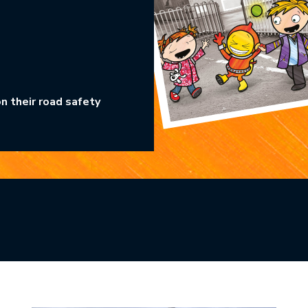
n their road safety