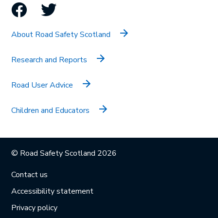
Facebook
Twitter
About Road Safety Scotland
Research and Reports
Road User Advice
Children and Educators
© Road Safety Scotland 2026
Contact us
Accessibility statement
Privacy policy