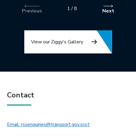
1
/
8
Previous
Next
View our Ziggy's Gallery
Contact
This link will open in 
Email: rssenquiries@transport.gov.scot