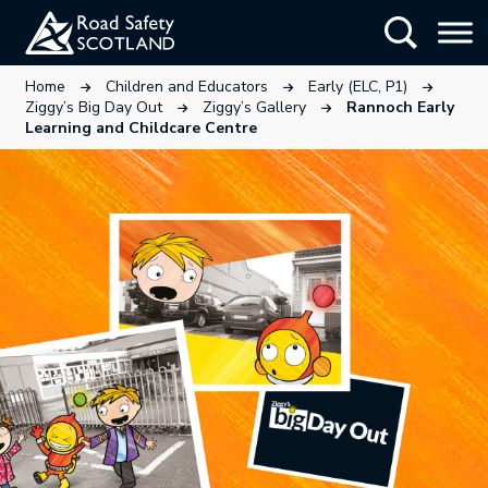
Skip
Show Searc
to
main
This link will open in a new tab.
This link will open in a new tab
This link wi
Home
Children and Educators
Early (ELC, P1)
content
This link will open in a new tab.
This link will open in a ne
Ziggy’s Big Day Out
Ziggy’s Gallery
Rannoch Early
Learning and Childcare Centre