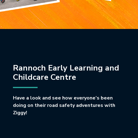
Rannoch Early Learning and
Childcare Centre
Have a look and see how everyone’s been
doing on their road safety adventures with
Ziggy!