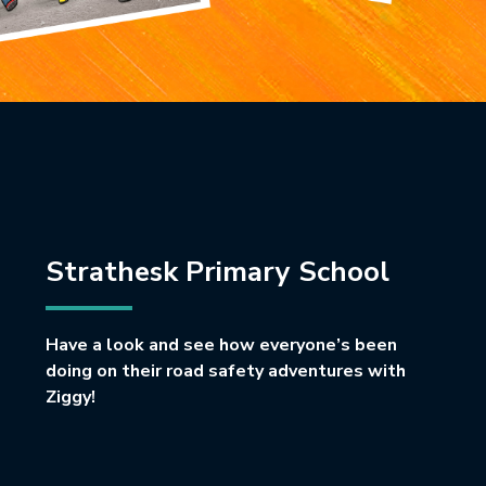
Strathesk Primary School
Have a look and see how everyone’s been
doing on their road safety adventures with
Ziggy!