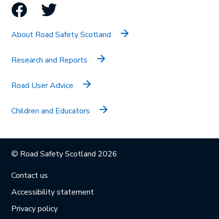
Facebook
Twitter
About Road Safety Scotland
Research and Reports
Road User Advice
Children and Educators
© Road Safety Scotland 2026
Contact us
Accessibility statement
Privacy policy