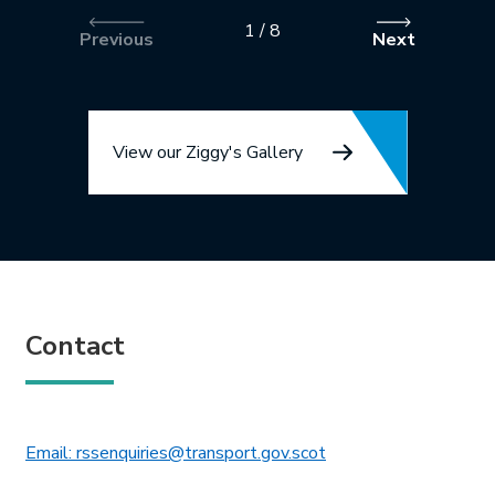
1
/
8
Previous
Next
View our Ziggy's Gallery
Contact
This link will open in 
Email: rssenquiries@transport.gov.scot