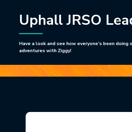
Uphall JRSO Lea
Have a look and see how everyone’s been doing o
adventures with Ziggy!