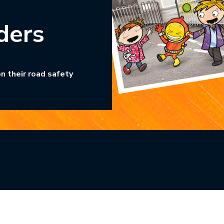
ders
n their road safety