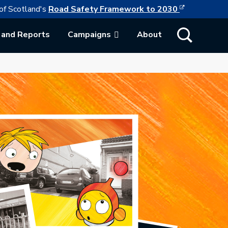
This link w
ollowing link opens in a new browser tab
of Scotland's
Road Safety Framework to 2030
Show Search
 and Reports
Campaigns
About
ab.