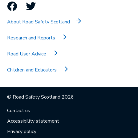
Facebook
Twitter
About Road Safety Scotland
Research and Reports
Road User Advice
Children and Educators
© Road Safety Scotland 2026
Contact us
Accessibility statement
Privacy policy