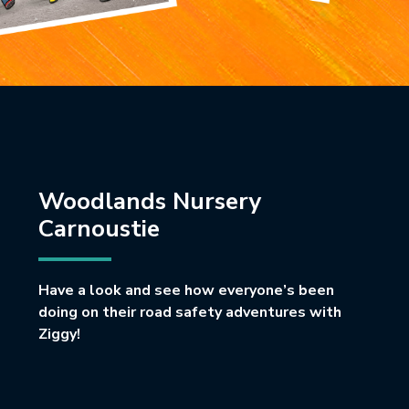
Woodlands Nursery
Carnoustie
Have a look and see how everyone’s been
doing on their road safety adventures with
Ziggy!