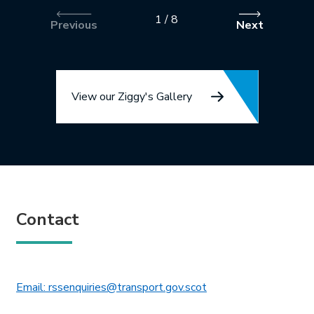
1
/
8
Previous
Next
View our Ziggy's Gallery
Contact
This link will open in 
Email: rssenquiries@transport.gov.scot