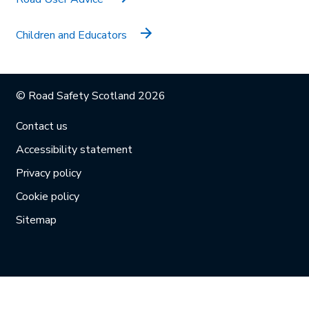
Children and Educators
© Road Safety Scotland 2026
Contact us
Accessibility statement
Privacy policy
Cookie policy
Sitemap