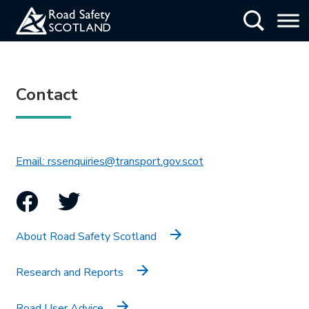
Skip
Show Searc
to
main
content
Contact
This link will open in 
Email: rssenquiries@transport.gov.scot
Facebook
Twitter
About Road Safety Scotland
Research and Reports
Road User Advice