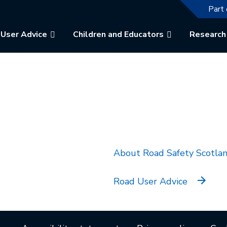
The f
Part 
User Advice
Children and Educators
Research
k will open in a new tab.
About Road Safety Scotla
Road User Advice