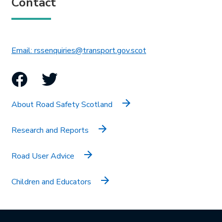
Contact
This link will open in 
Email: rssenquiries@transport.gov.scot
Facebook
Twitter
About Road Safety Scotland
Research and Reports
Road User Advice
Children and Educators