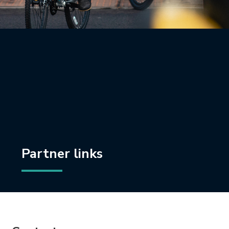
Partner links