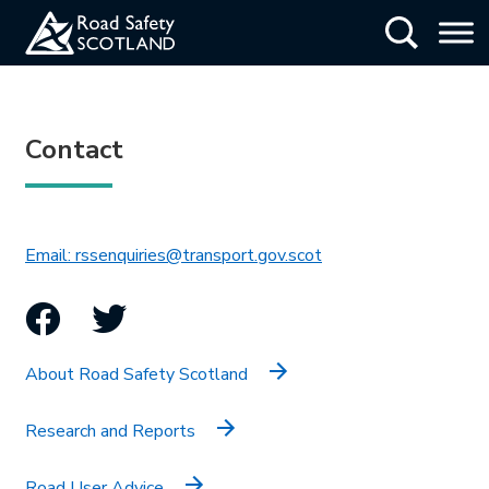
Skip
Show Searc
to
main
content
Contact
This link will open in 
Email: rssenquiries@transport.gov.scot
Facebook
Twitter
About Road Safety Scotland
Research and Reports
Road User Advice