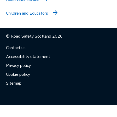
Children and Educators
© Road Safety Scotland 2026
Contact us
Accessibility statement
Privacy policy
Cookie policy
Sitemap