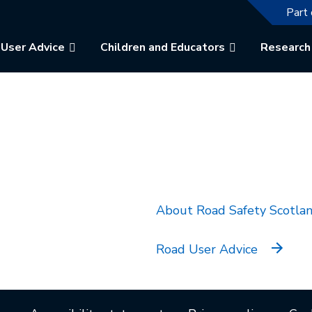
The f
Part 
User Advice
Children and Educators
Research
k will open in a new tab.
About Road Safety Scotla
Road User Advice