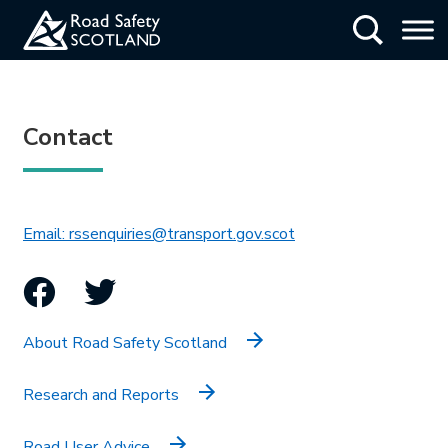
Skip
Show Searc
to
main
content
Contact
This link will open in 
Email: rssenquiries@transport.gov.scot
Facebook
Twitter
About Road Safety Scotland
Research and Reports
Road User Advice