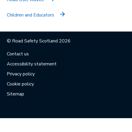
Children and Educators
© Road Safety Scotland 2026
Contact us
Accessibility statement
Privacy policy
Cookie policy
Sitemap