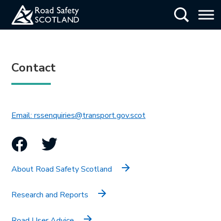
Skip
Show Searc
to
main
content
Contact
This link will open in 
Email: rssenquiries@transport.gov.scot
Facebook
Twitter
About Road Safety Scotland
Research and Reports
Road User Advice