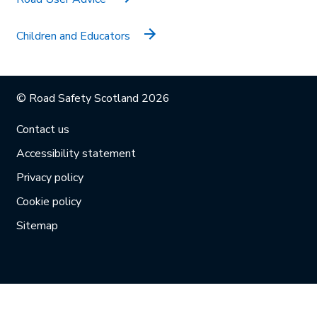
Children and Educators
© Road Safety Scotland 2026
Contact us
Accessibility statement
Privacy policy
Cookie policy
Sitemap