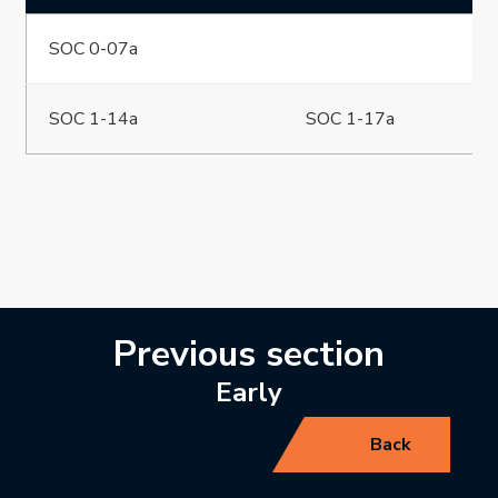
SOC 0-07a
SOC 1-14a
SOC 1-17a
Previous section
Early
Back