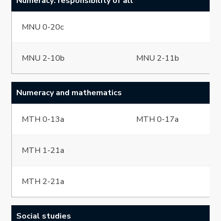
Numeracy: responsibility of all
MNU 0-20c
MNU 2-10b
MNU 2-11b
Numeracy and mathematics
MTH 0-13a
MTH 0-17a
MTH 1-21a
MTH 2-21a
Social studies