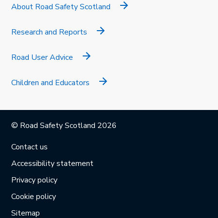
About Road Safety Scotland
Research and Reports
Road User Advice
Children and Educators
© Road Safety Scotland 2026
Contact us
Accessibility statement
Privacy policy
Cookie policy
Sitemap