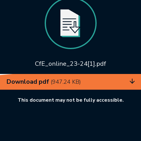
CfE_online_23-24[1].pdf
Download pdf
(947.24 KB)
This document may not be fully accessible.