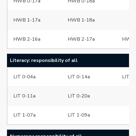
HWB 0-17a
HWB 0-18a
HWB 1-17a
HWB 1-18a
HWB 2-16a
HWB 2-17a
HWB 
Literacy: responsibility of all
LIT 0-04a
LIT 0-14a
LIT 0
LIT 0-11a
LIT 0-20a
LIT 1-07a
LIT 1-09a