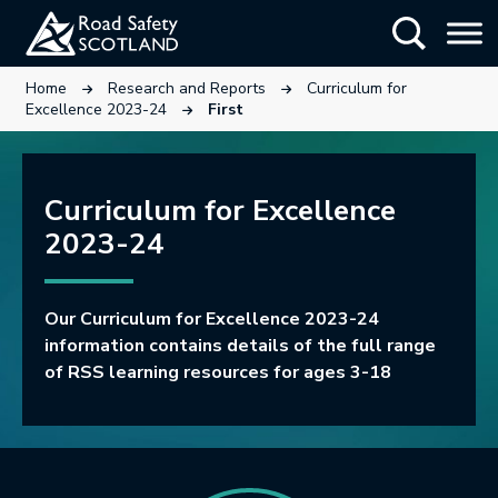
Skip
Show Searc
to
main
This link will open in a new tab.
This link will open in a new tab.
Home
Research and Reports
Curriculum for
content
This link will open in a new tab.
Excellence 2023-24
First
Curriculum for Excellence
2023-24
Our Curriculum for Excellence 2023-24
information contains details of the full range
of RSS learning resources for ages 3-18