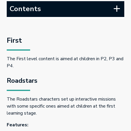
Contents
First
The First level content is aimed at children in P2, P3 and
P4.
Roadstars
The Roadstars characters set up interactive missions
with some specific ones aimed at children at the first
learning stage.
Features: