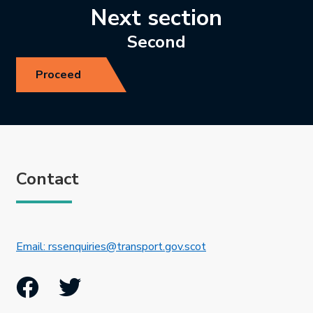
Next section
Second
Proceed
Contact
This link will open in 
Email: rssenquiries@transport.gov.scot
Facebook
Twitter