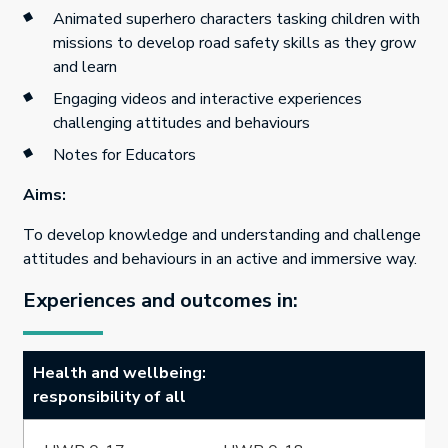
Animated superhero characters tasking children with
missions to develop road safety skills as they grow
and learn
Engaging videos and interactive experiences
challenging attitudes and behaviours
Notes for Educators
Aims:
To develop knowledge and understanding and challenge
attitudes and behaviours in an active and immersive way.
Experiences and outcomes in:
Health and wellbeing:
responsibility of all