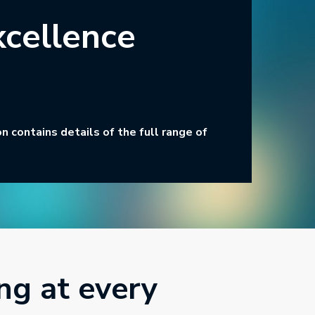
xcellence
 contains details of the full range of
ng at every