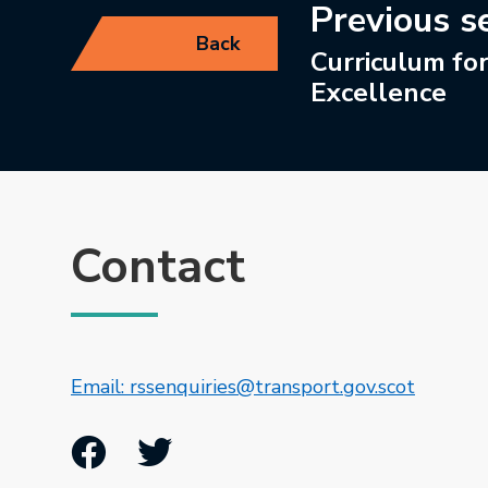
Previous s
Back
Curriculum fo
Excellence
Contact
This lin
Email: rssenquiries@transport.gov.scot
Facebook
Twitter