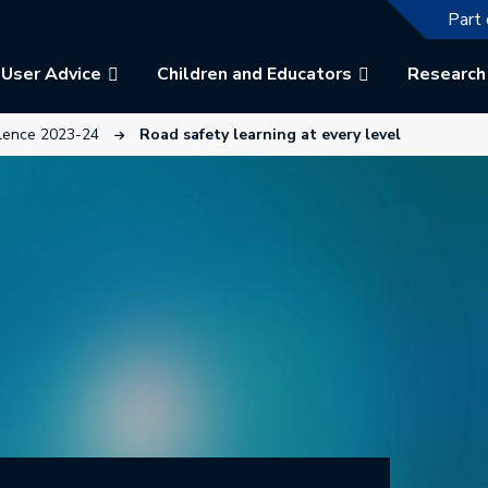
The f
Part 
User Advice
Children and Educators
Research
w tab.
This link will open in a new tab.
llence 2023-24
Road safety learning at every level