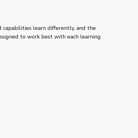
capabilities learn differently, and the
esigned to work best with each learning