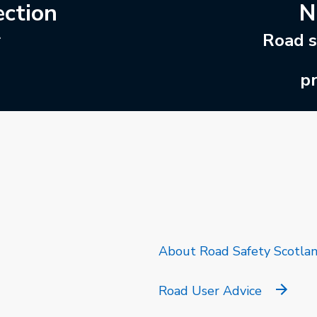
ection
N
r
Road s
pr
k will open in a new tab.
About Road Safety Scotla
Road User Advice