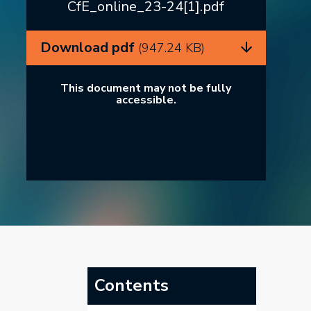
CfE_online_23-24[1].pdf
Download pdf
(947.24 KB)
This document may not be fully
accessible.
Contents