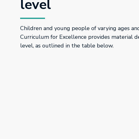
level
Children and young people of varying ages and 
Curriculum for Excellence provides material d
level, as outlined in the table below.