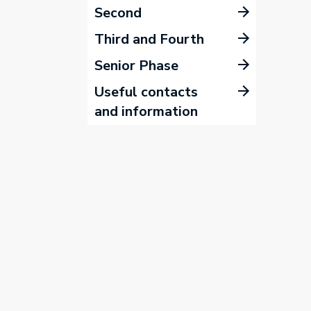
Second
Third and Fourth
Senior Phase
Useful contacts
and information