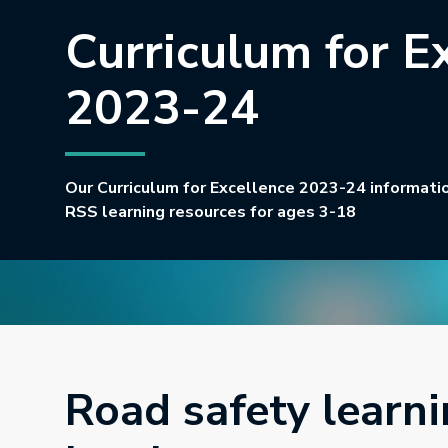
Curriculum for E
2023-24
Our Curriculum for Excellence 2023-24 information
RSS learning resources for ages 3-18
Road safety learni