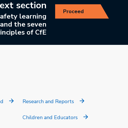
ext section
Proceed
afety learning
and the seven
inciples of CfE
nd
Research and Reports
Children and Educators