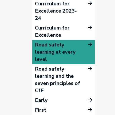
Curriculum for
Excellence 2023-
24
Curriculum for
Excellence
Road safety
learning at every
level
Road safety
learning and the
seven principles of
CfE
Early
First