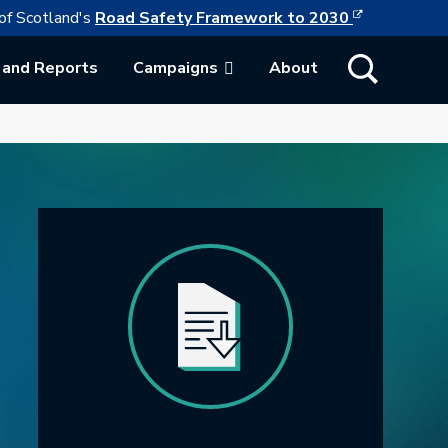
This link w
ollowing link opens in a new browser tab
of Scotland's
Road Safety Framework to 2030
Show Search
 and Reports
Campaigns
About