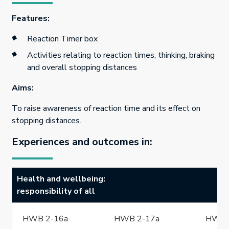
Features:
Reaction Timer box
Activities relating to reaction times, thinking, braking
and overall stopping distances
Aims:
To raise awareness of reaction time and its effect on
stopping distances.
Experiences and outcomes in:
Health and wellbeing:
responsibility of all
HWB 2-16a
HWB 2-17a
HWB 