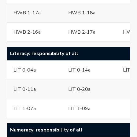
HWB 1-17a
HWB 1-18a
HWB 2-16a
HWB 2-17a
HWB 
Literacy: responsibility of all
LIT 0-04a
LIT 0-14a
LIT 0
LIT 0-11a
LIT 0-20a
LIT 1-07a
LIT 1-09a
Numeracy: responsibility of all