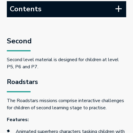
Contents
Second
Second level material is designed for children at level
P5, P6 and P7.
Roadstars
The Roadstars missions comprise interactive challenges
for children of second learning stage to practise.
Features:
Animated superhero characters tasking children with