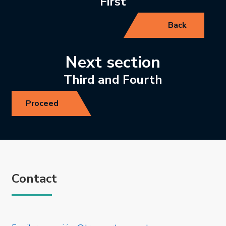
First
Back
Next section
Third and Fourth
Proceed
Contact