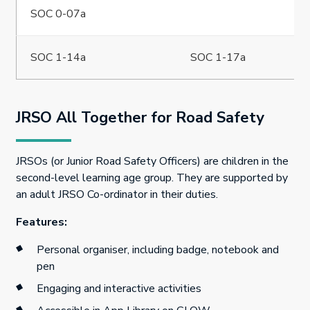
SOC 0-07a
SOC 1-14a
SOC 1-17a
JRSO All Together for Road Safety
JRSOs (or Junior Road Safety Officers) are children in the
second-level learning age group. They are supported by
an adult JRSO Co-ordinator in their duties.
Features:
Personal organiser, including badge, notebook and
pen
Engaging and interactive activities