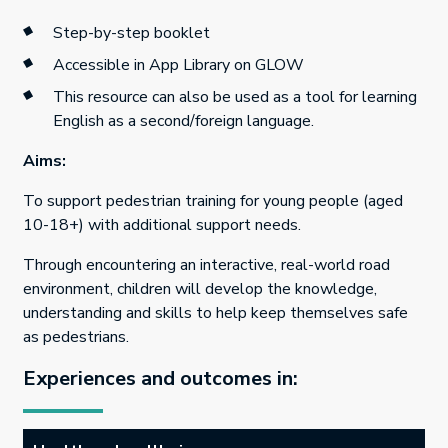
Step-by-step booklet
Accessible in App Library on GLOW
This resource can also be used as a tool for learning
English as a second/foreign language.
Aims:
To support pedestrian training for young people (aged
10-18+) with additional support needs.
Through encountering an interactive, real-world road
environment, children will develop the knowledge,
understanding and skills to help keep themselves safe
as pedestrians.
Experiences and outcomes in: