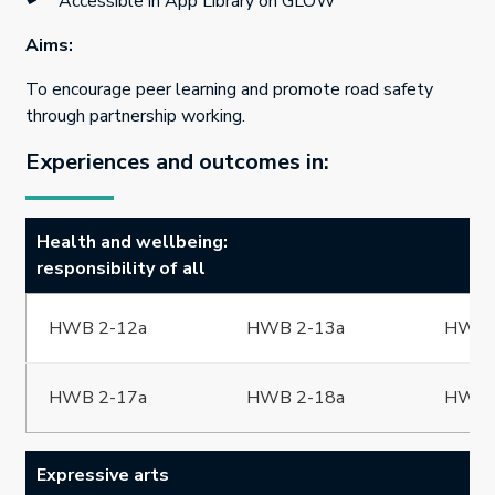
Accessible in App Library on GLOW
Aims:
To encourage peer learning and promote road safety
through partnership working.
Experiences and outcomes in:
Health and wellbeing:
responsibility of all
HWB 2-12a
HWB 2-13a
HWB 
HWB 2-17a
HWB 2-18a
HWB 
Expressive arts