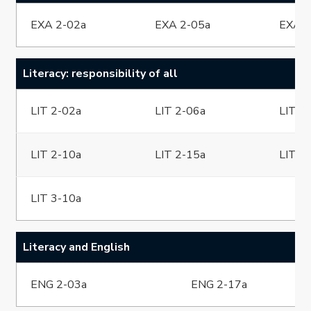
EXA 2-02a
EXA 2-05a
EXA 2
Literacy: responsibility of all
LIT 2-02a
LIT 2-06a
LIT 2
LIT 2-10a
LIT 2-15a
LIT 2
LIT 3-10a
Literacy and English
ENG 2-03a
ENG 2-17a