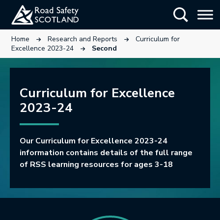
Skip
Show Searc
to
main
This link will open in a new tab.
This link will open in a new tab.
Home
Research and Reports
Curriculum for
content
This link will open in a new tab.
Excellence 2023-24
Second
Curriculum for Excellence
2023-24
Our Curriculum for Excellence 2023-24
information contains details of the full range
of RSS learning resources for ages 3-18