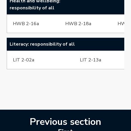
Health and wellbeing:
responsibility of all
HWB 2-16a
HWB 2-18a
HWB 
Literacy: responsibility of all
LIT 2-02a
LIT 2-13a
Previous section