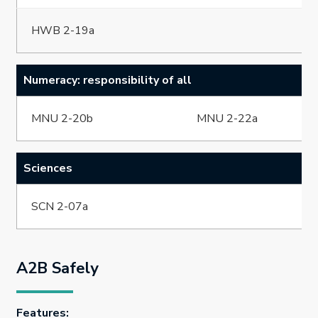
HWB 2-19a
Numeracy: responsibility of all
MNU 2-20b
MNU 2-22a
Sciences
SCN 2-07a
A2B Safely
Features: