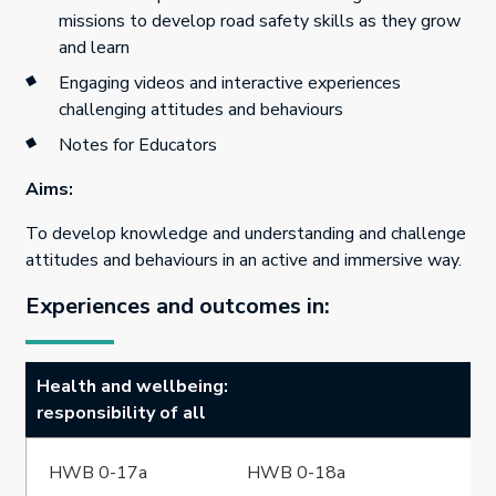
missions to develop road safety skills as they grow
and learn
Engaging videos and interactive experiences
challenging attitudes and behaviours
Notes for Educators
Aims:
To develop knowledge and understanding and challenge
attitudes and behaviours in an active and immersive way.
Experiences and outcomes in:
Health and wellbeing:
responsibility of all
HWB 0-17a
HWB 0-18a