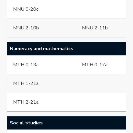
MNU 0-20c
MNU 2-10b
MNU 2-11b
Numeracy and mathematics
MTH 0-13a
MTH 0-17a
MTH 1-21a
MTH 2-21a
Social studies