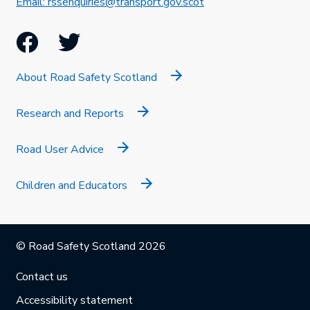
This link will open in 
Email: rssenquiries@transport.gov.scot
Facebook
Twitter
About Road Safety Scotland
Research and Reports
Road User Advice
Children and Educators
© Road Safety Scotland 2026
Contact us
Accessibility statement