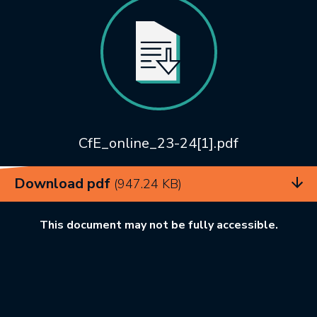
CfE_online_23-24[1].pdf
Download pdf
(947.24 KB)
This document may not be fully accessible.