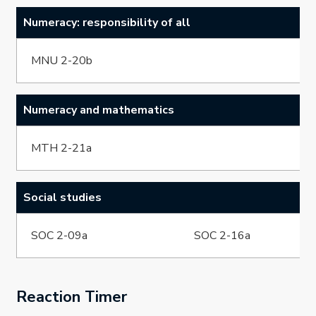
Numeracy: responsibility of all
MNU 2-20b
Numeracy and mathematics
MTH 2-21a
Social studies
SOC 2-09a
SOC 2-16a
Reaction Timer