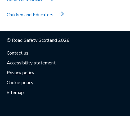
Children and Educators
© Road Safety Scotland 2026
Contact us
Accessibility statement
Privacy policy
Cookie policy
Sitemap