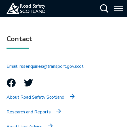
Skip
Show Searc
to
main
content
Contact
This link will open in 
Email: rssenquiries@transport.gov.scot
Facebook
Twitter
About Road Safety Scotland
Research and Reports
Road User Advice