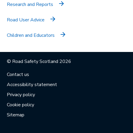
Research and Reports
Road User Advice
Children and Educators
© Road Safety Scotland 2026
Contact us
Accessibility statement
Privacy policy
Cookie policy
Sitemap