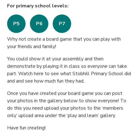
For primary school levels:
P5
P6
P7
Why not create a board game that you can play with
your friends and family!
You could show it at your assembly and then
demonstrate by playing it in class so everyone can take
part. Watch here to see what Stobhill Primary School did
and and see how much fun they had.
Once you have created your board game you can post
your photos in the gallery below to show everyone! To
do this you need upload your photos to the ‘members
only’ upload area under the ‘play and learn’ gallery.
Have fun creating!