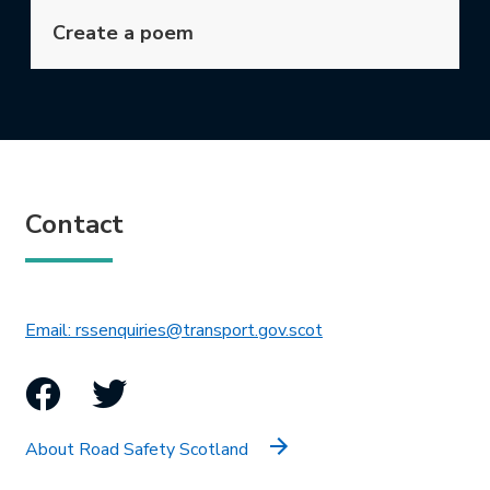
Create a poem
Contact
This link will open in 
Email: rssenquiries@transport.gov.scot
Facebook
Twitter
About Road Safety Scotland