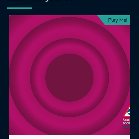
Play Me!