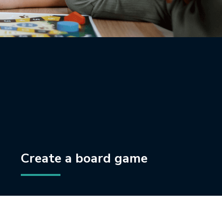
Create a board game