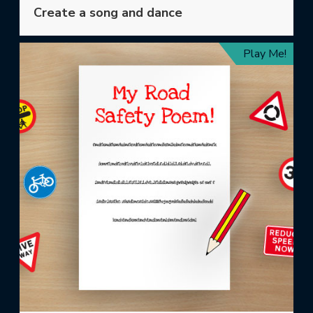
Create a song and dance
Play Me!