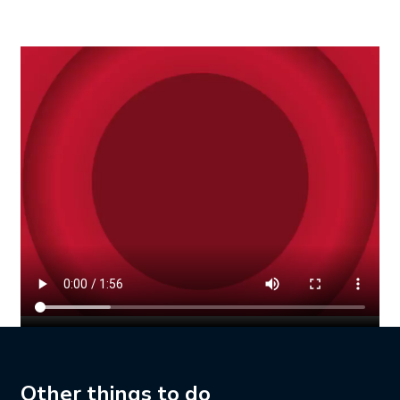
Other things to do