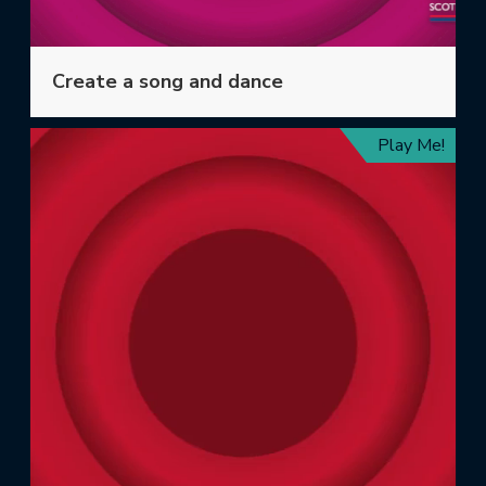
Create a song and dance
Play Me!