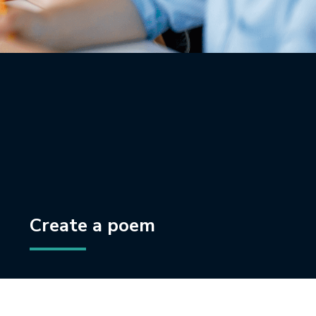
Create a poem