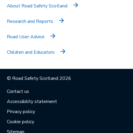
About Road Safety Scotland
Research and Reports
Road User Advice
Children and Educators
© Road Safety Scotland 2026
Contact us
Accessibility statement
Privacy policy
Cookie policy
Sitemap