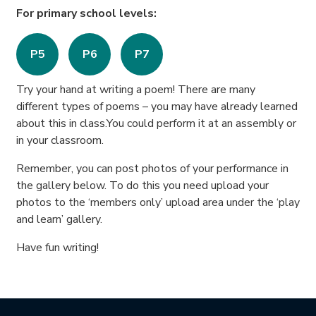
For primary school levels:
P5
P6
P7
Try your hand at writing a poem! There are many
different types of poems – you may have already learned
about this in class.You could perform it at an assembly or
in your classroom.
Remember, you can post photos of your performance in
the gallery below. To do this you need upload your
photos to the ‘members only’ upload area under the ‘play
and learn’ gallery.
Have fun writing!