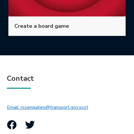
Create a board game
Contact
This link will open in 
Email: rssenquiries@transport.gov.scot
Facebook
Twitter