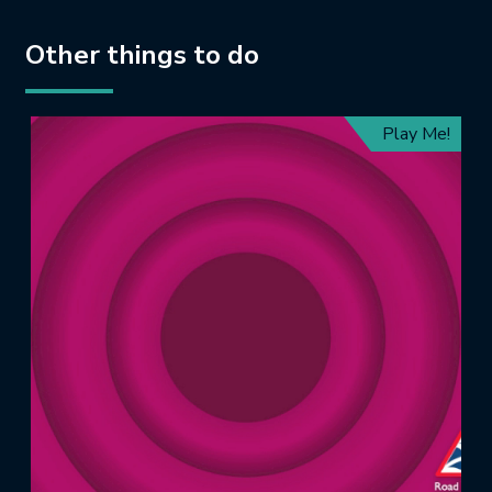
Other things to do
Play Me!