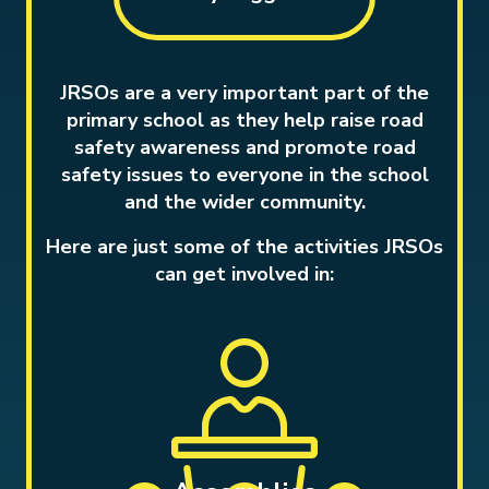
JRSOs are a very important part of the
primary school as they help raise road
safety awareness and promote road
safety issues to everyone in the school
and the wider community.
Here are just some of the activities JRSOs
can get involved in: