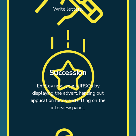
Write letters.
Succession
Employ next year’s JRSOs by
displaying the advert, handing out
application forms and sitting on the
interview panel.