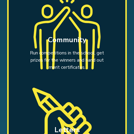
Community
Run competitions in the school, get
prizes for the winners and hand out
merit certificates.
Letters