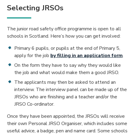
Selecting JRSOs
The junior road safety office programme is open to all
schools in Scotland. Here’s how you can get involved:
Primary 6 pupils, or pupils at the end of Primary 5,
apply for the job
by filling in an application form
.
On the form they have to say why they would like
the job and what would make them a good JRSO.
The applicants may then be asked to attend an
interview. The interview panel can be made up of the
JRSOs who are finishing and a teacher and/or the
JRSO Co-ordinator.
Once they have been appointed, the JRSOs will receive
their own Personal JRSO Organiser, which includes some
useful advice, a badge, pen and name card. Some schools