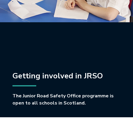
Getting involved in JRSO
The Junior Road Safety Office programme is
open to all schools in Scotland.