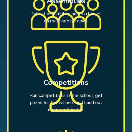
Assemblies
Talk at assemblies and to classes
on road safety topics.
Competitions
Run competitions in the school, get
prizes for the winners and hand out
merit certificates.