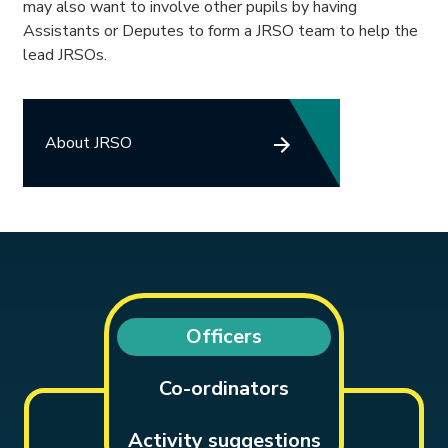
may also want to involve other pupils by having
Assistants or Deputes to form a JRSO team to help the
lead JRSOs.
About JRSO
Officers
Co-ordinators
Activity suggestions