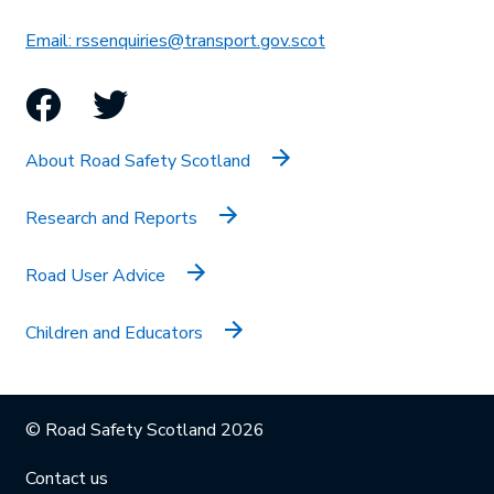
This link will open in 
Email: rssenquiries@transport.gov.scot
Facebook
Twitter
About Road Safety Scotland
Research and Reports
Road User Advice
Children and Educators
© Road Safety Scotland 2026
Contact us