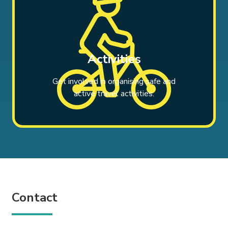
Activities
Get involved in organising safe and
active travel activities.
Contact